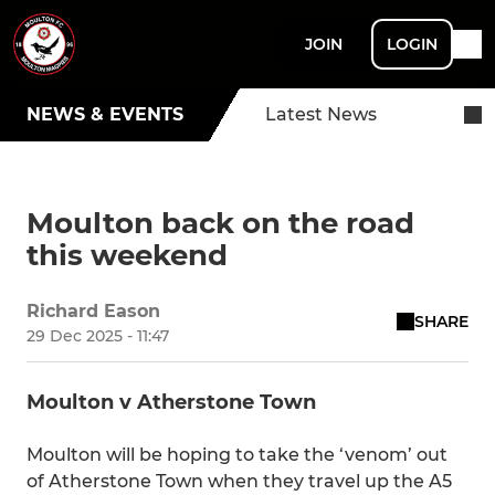
JOIN
LOGIN
NEWS & EVENTS
Latest News
Moulton back on the road
this weekend
Richard Eason
SHARE
29 Dec 2025 - 11:47
Moulton v Atherstone Town
Moulton will be hoping to take the ‘venom’ out
of Atherstone Town when they travel up the A5