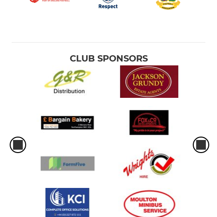
CLUB SPONSORS