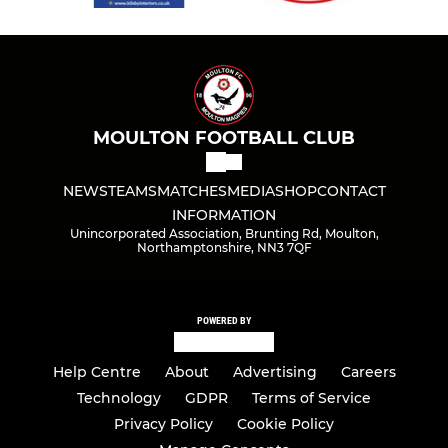
MOULTON FOOTBALL CLUB
NEWS
TEAMS
MATCHES
MEDIA
SHOP
CONTACT
INFORMATION
Unincorporated Association, Brunting Rd, Moulton,
Northamptonshire, NN3 7QF
POWERED BY
Help Centre
About
Advertising
Careers
Technology
GDPR
Terms of Service
Privacy Policy
Cookie Policy