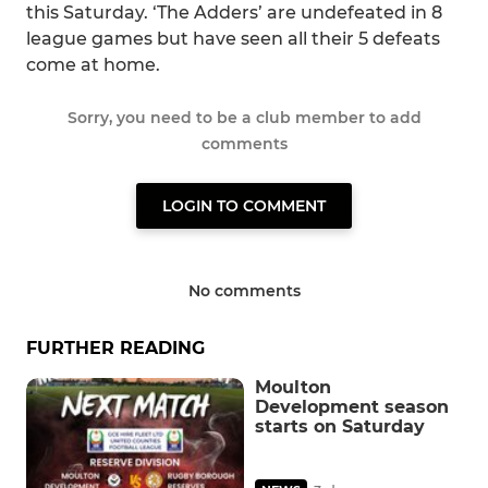
this Saturday. ‘The Adders’ are undefeated in 8
league games but have seen all their 5 defeats
come at home.
Sorry, you need to be a club member to add
comments
LOGIN TO COMMENT
No comments
FURTHER READING
Moulton
Development season
starts on Saturday