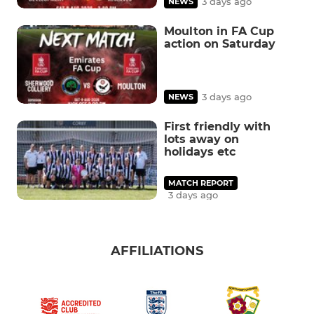
3 days ago
NEWS
Moulton in FA Cup
action on Saturday
3 days ago
NEWS
First friendly with
lots away on
holidays etc
MATCH REPORT
3 days ago
AFFILIATIONS