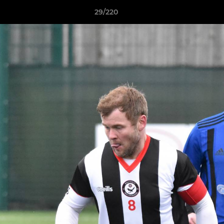
29/220