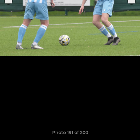
Photo 191 of 200