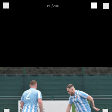
191/200