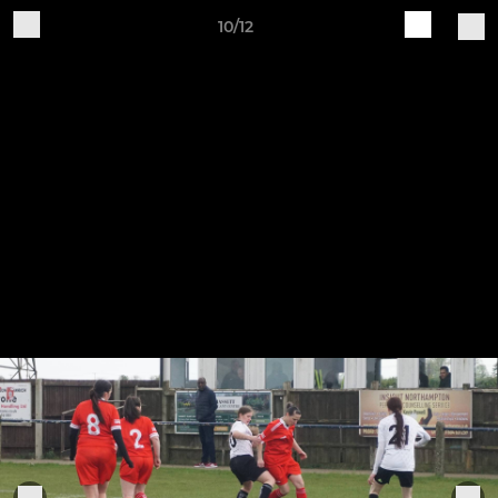
10/12