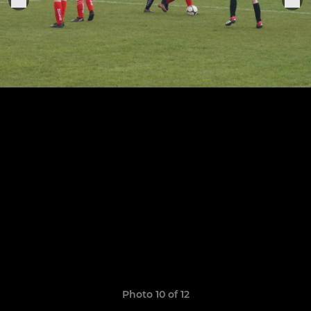
Photo 10 of 12