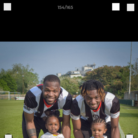
154/165