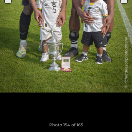
Photo 154 of 165