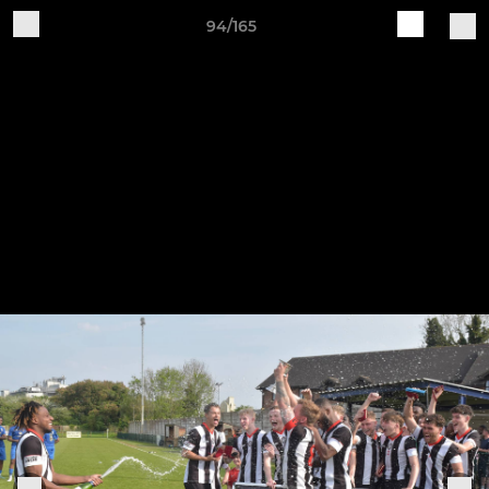
94/165