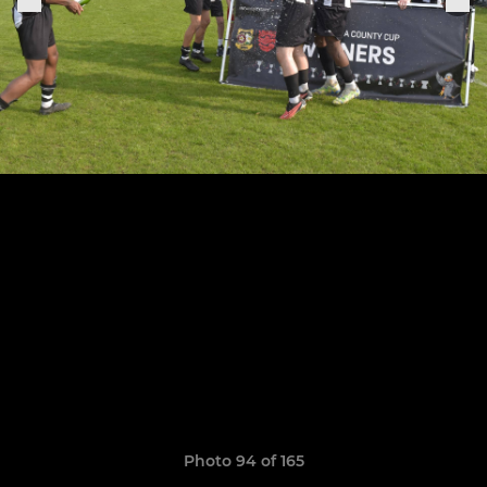
Photo 94 of 165