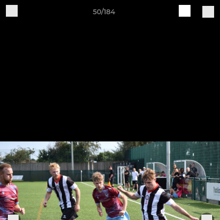
50/184