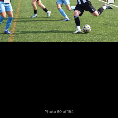
Photo 50 of 184