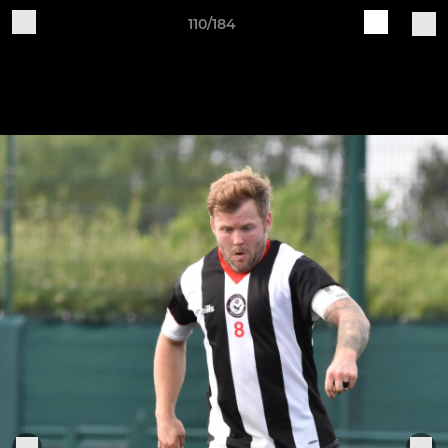
110/184