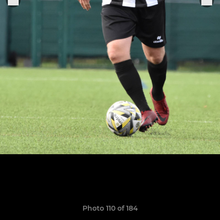
Photo 110 of 184