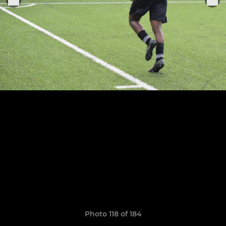
Photo 118 of 184