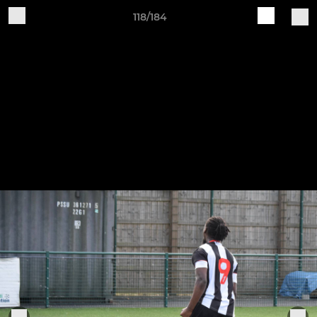
118/184