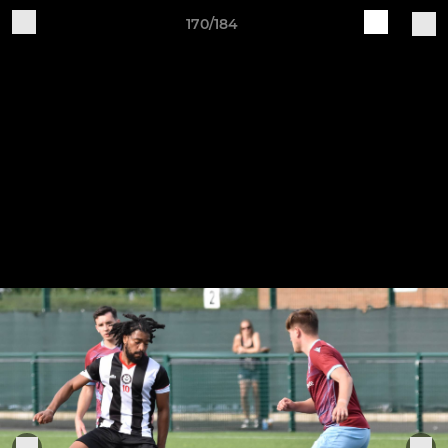
170/184