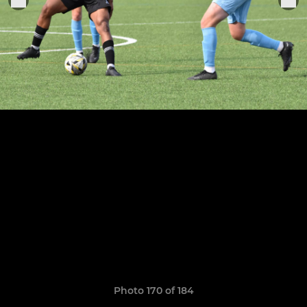
Photo 170 of 184