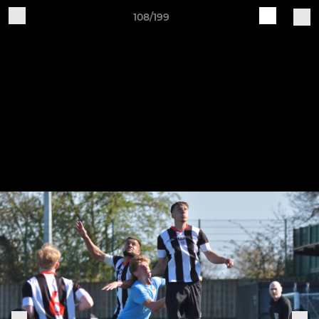
108/199