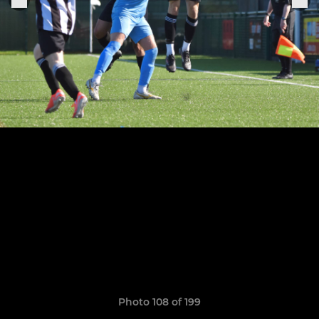
Photo 108 of 199