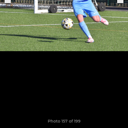
Photo 157 of 199