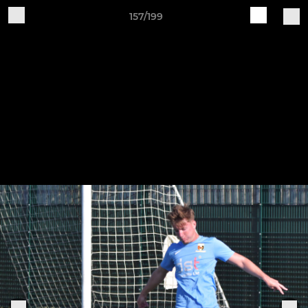
157/199