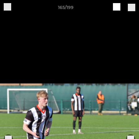
165/199