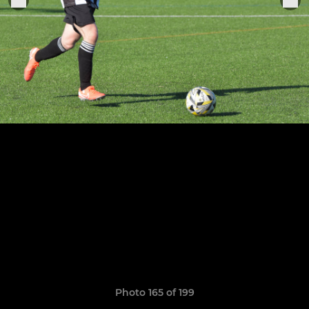
Photo 165 of 199