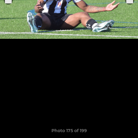
Photo 175 of 199