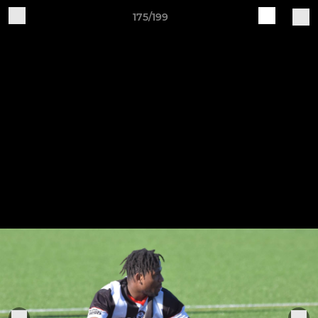
175/199