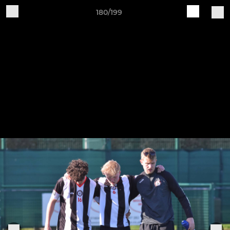
180/199