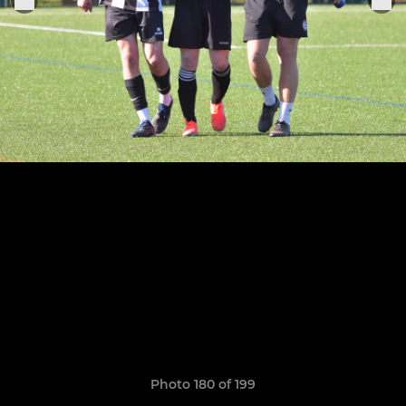
Photo 180 of 199