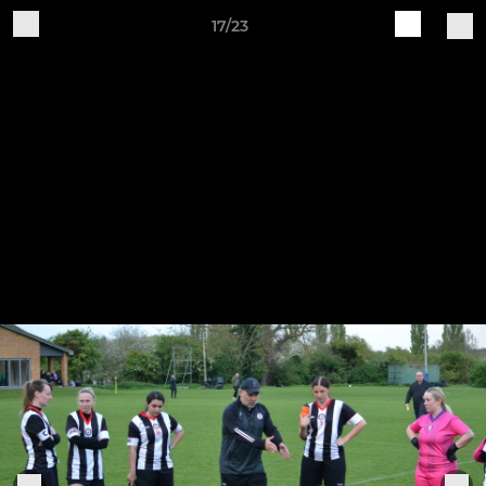
17/23