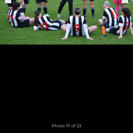
Photo 17 of 23