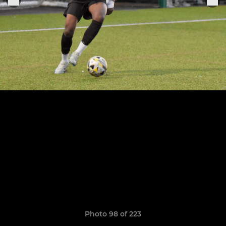
Photo 98 of 223