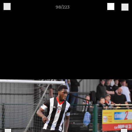
98/223