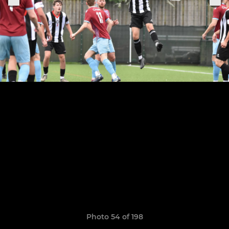
Photo 54 of 198