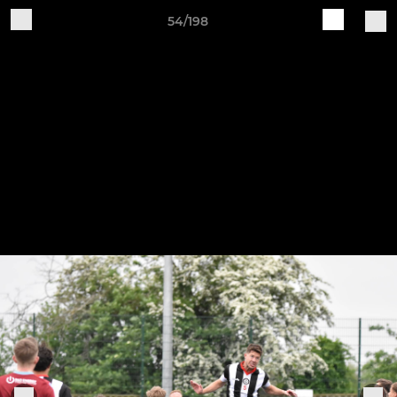
54/198