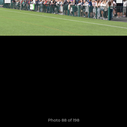
Photo 88 of 198