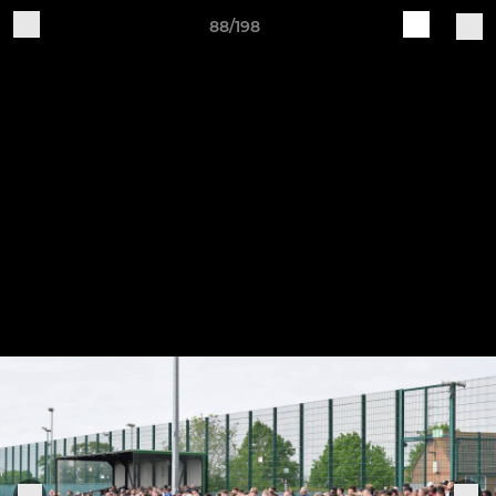
88/198