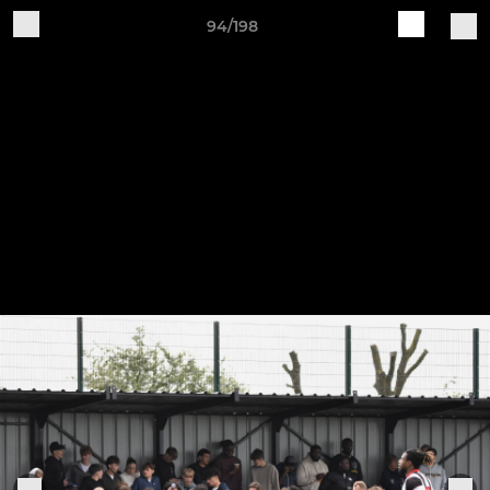
94/198