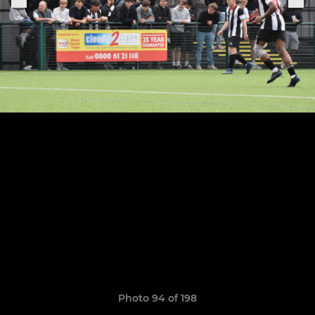
Photo 94 of 198