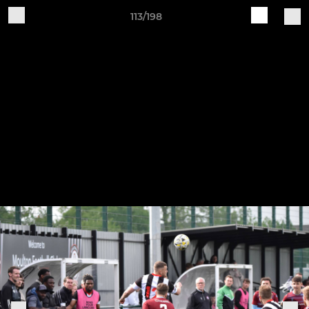
113/198