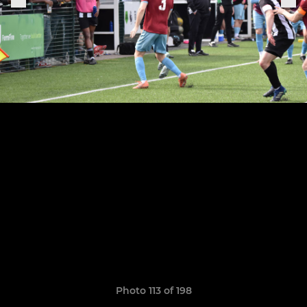
Photo 113 of 198