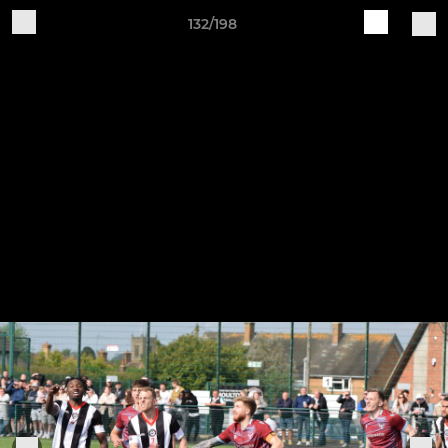
132/198