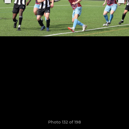
Photo 132 of 198