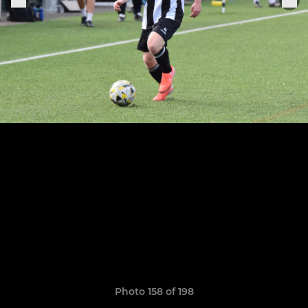
Photo 158 of 198