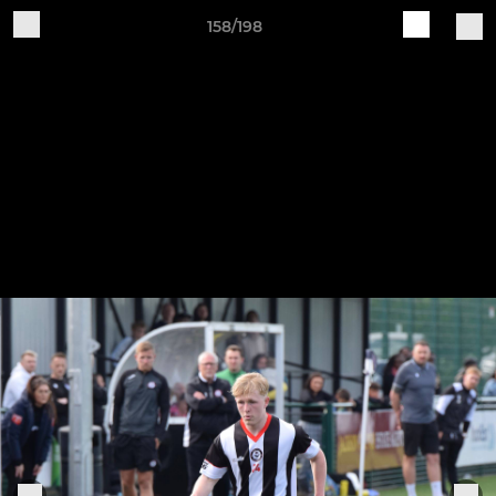
158/198