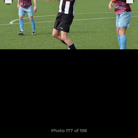
Photo 177 of 198