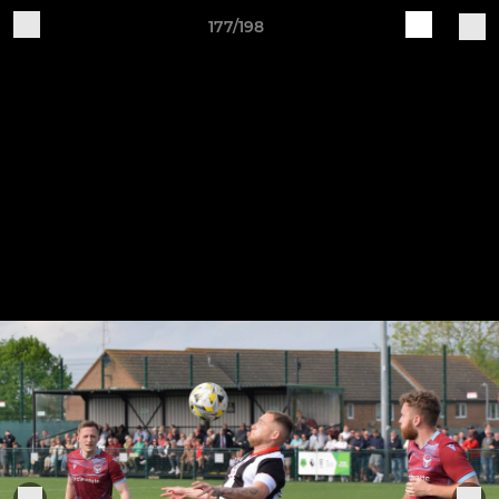
177/198