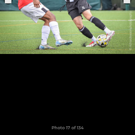
Photo 17 of 134