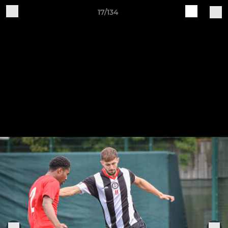
17/134