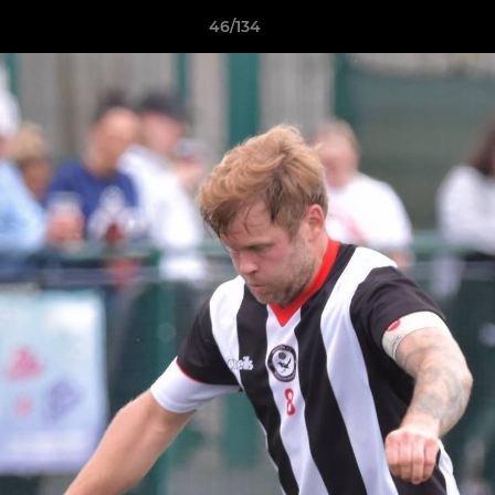
46/134