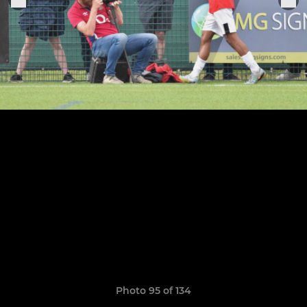
Photo 95 of 134