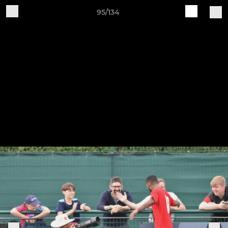
95/134