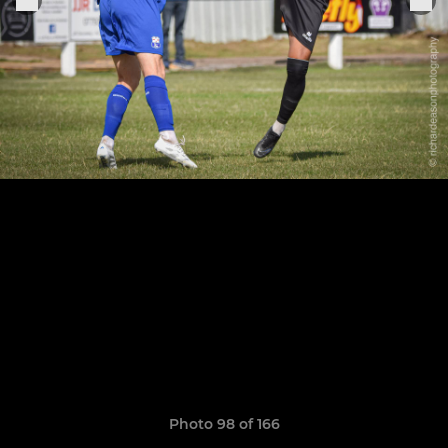
Photo 98 of 166