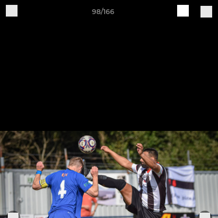
98/166