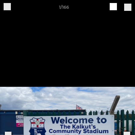
1/166