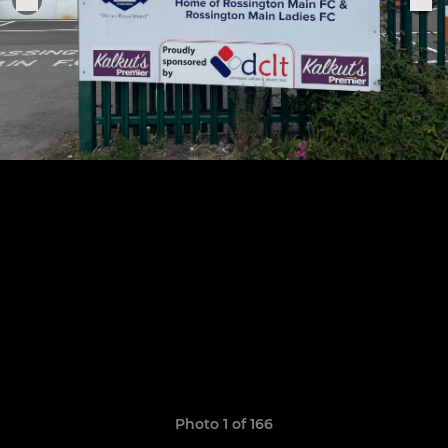
Photo 1 of 166