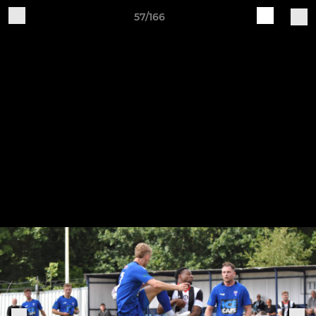
57/166