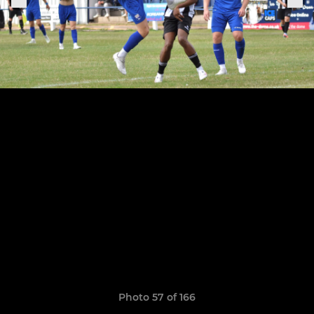
Photo 57 of 166