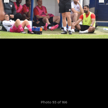
Photo 93 of 166