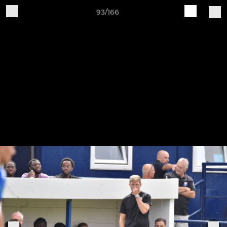
93/166