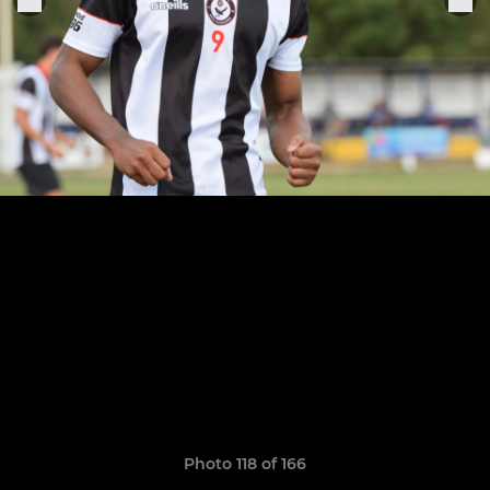
Photo 118 of 166