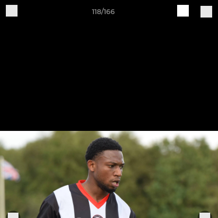
118/166