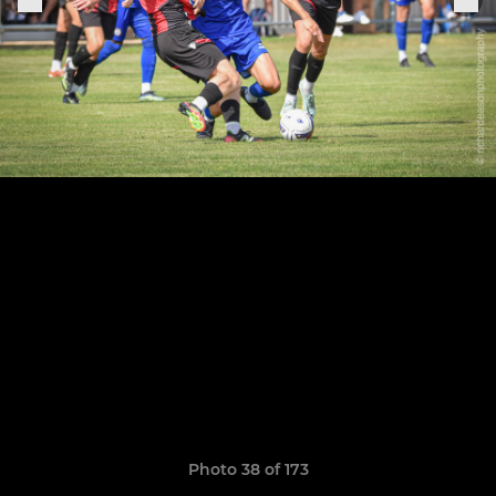
Photo 38 of 173