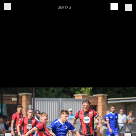
38/173