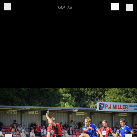
60/173