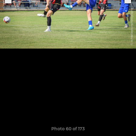
Photo 60 of 173