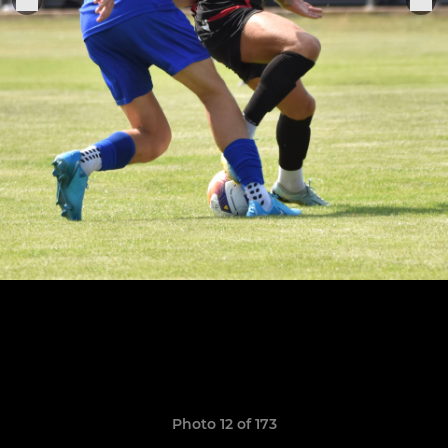
Photo 12 of 173