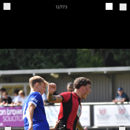
12/173