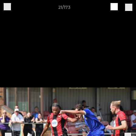
21/173