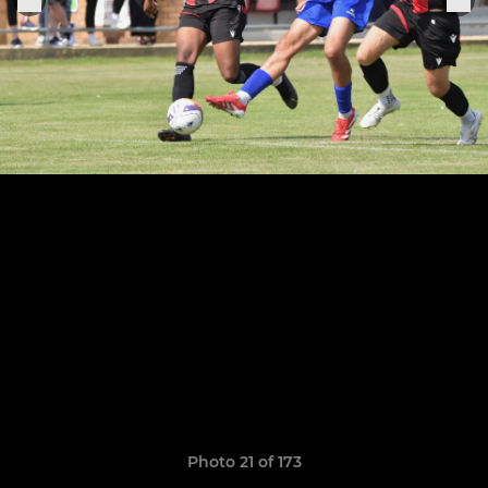
Photo 21 of 173