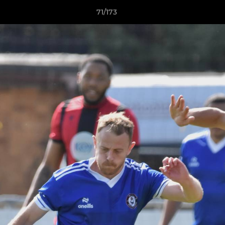
71/173