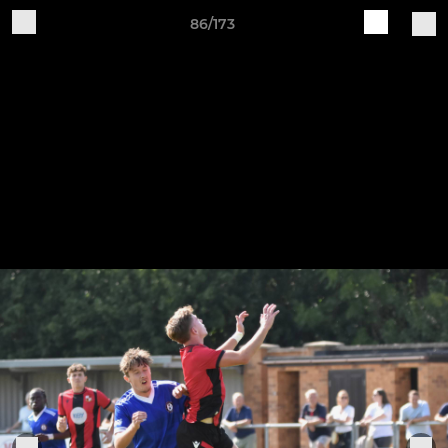
86/173