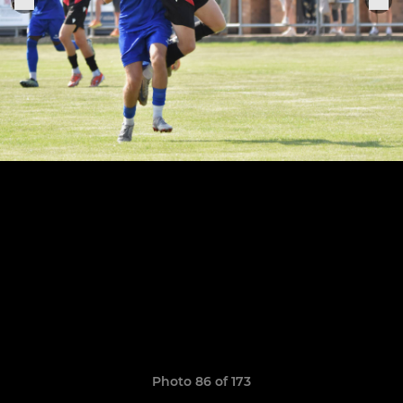
Photo 86 of 173