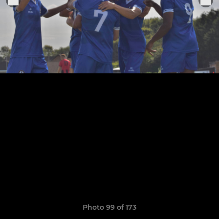
Photo 99 of 173