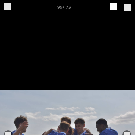
99/173