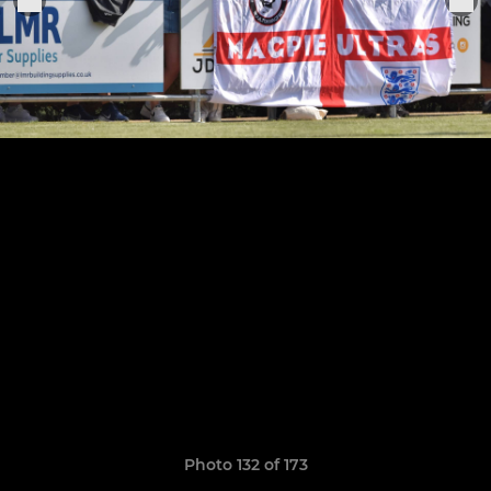
Photo 132 of 173