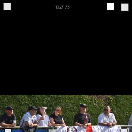
132/173