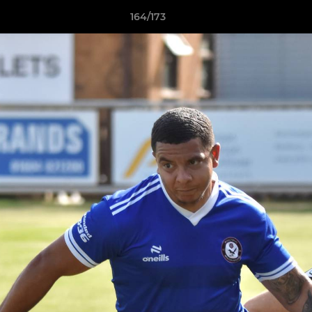
164/173