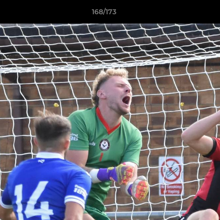
168/173