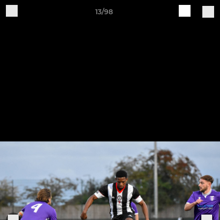
13/98