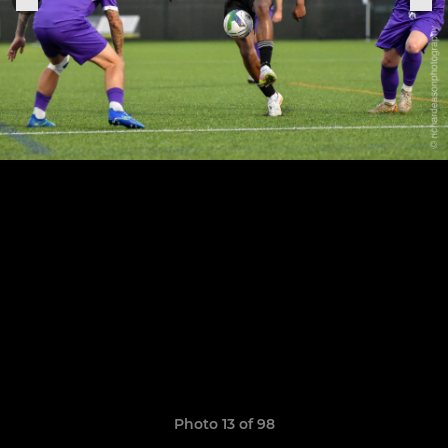
Photo 13 of 98