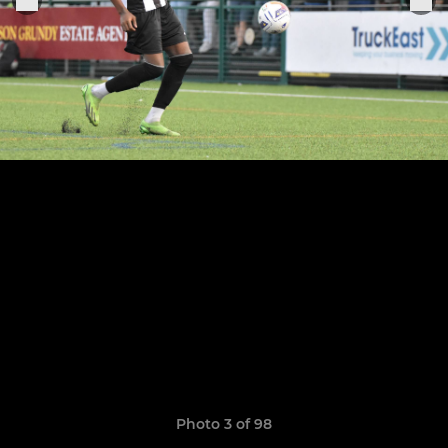
Photo 3 of 98