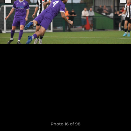
Photo 16 of 98