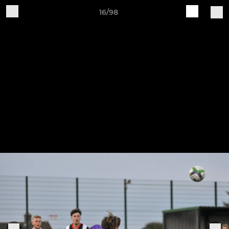
16/98