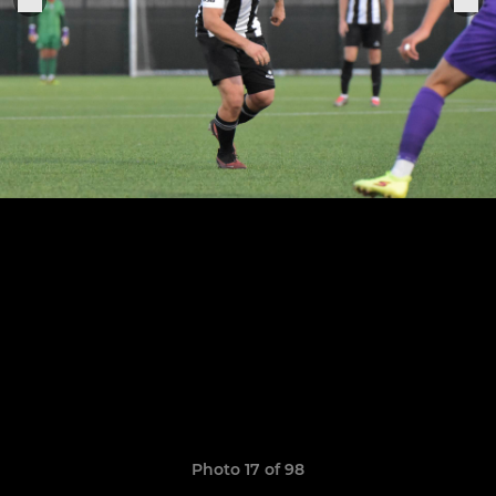
Photo 17 of 98