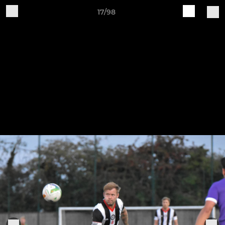
17/98