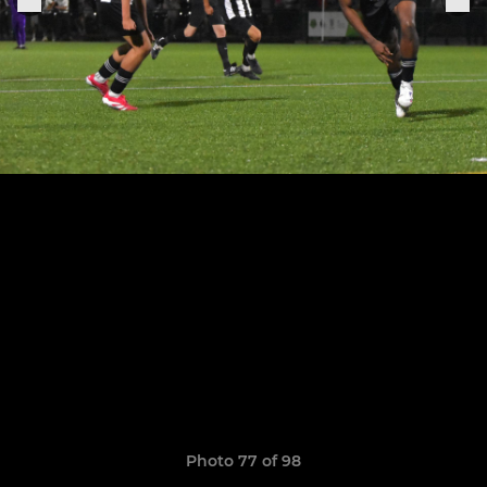
Photo 77 of 98