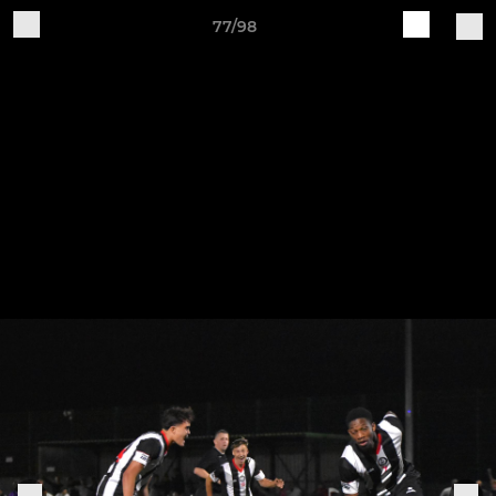
77/98