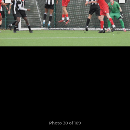
Photo 30 of 169