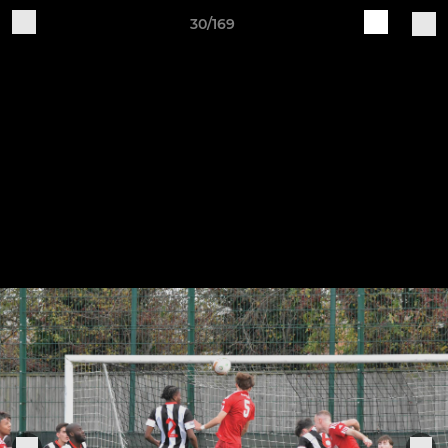
30/169