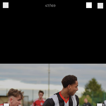
47/169