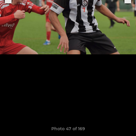
Photo 47 of 169