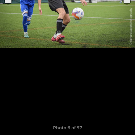
Photo 6 of 97